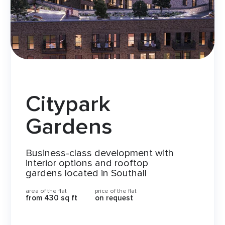
Citypark
Gardens
Business-class development with
interior options and rooftop
gardens located in Southall
area of the flat
price of the flat
from 430 sq ft
on request