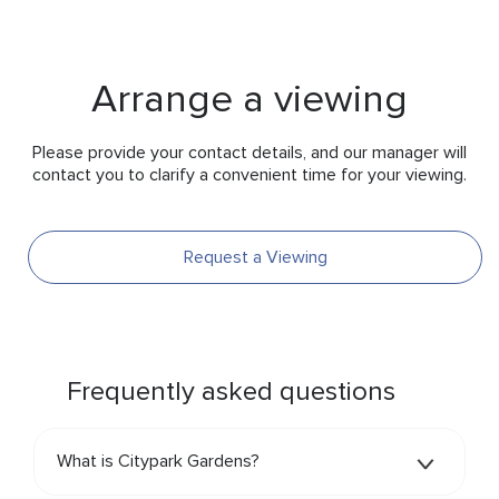
Arrange a viewing
Please provide your contact details, and our manager will
contact you to clarify a convenient time for your viewing.
Request a Viewing
Frequently asked questions
What is Citypark Gardens?