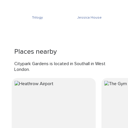
Trilogy
Jessica House
Places nearby
Citypark Gardens is located in Southall in West
London.