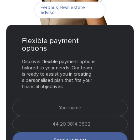
Ferdous
,
Real estate
advisor
Flexible payment
options
Discover flexible payment options
tailored to your needs. Our team
is ready to assist you in creating
a personalised plan that fits your
financial objectives