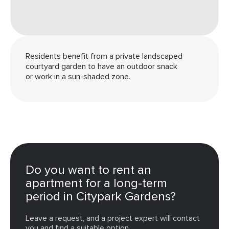
Residents benefit from a private landscaped
courtyard garden to have an outdoor snack
or work in a sun-shaded zone.
Do you want to rent an
apartment for a long-term
period in Citypark Gardens?
Leave a request, and a project expert will contact
you and find a suitable option