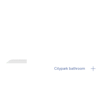
Citypark bathroom