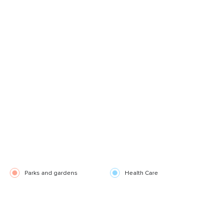
Parks and gardens
Health Care