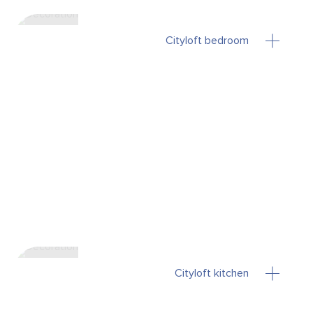
Cityloft bedroom
Cityloft kitchen