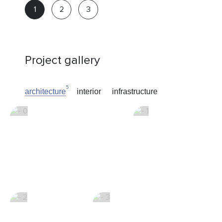
Real
estate
advisor
Project gallery
5
architecture
interior
infrastructure