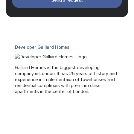
Send a request
Developer Galliard Homes
Galliard Homes is the biggest developing
company in London. It has 25 years of history and
experience in implementaion of townhouses and
residential complexes with premium class
apartments in the center of London.