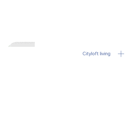
Cityloft living