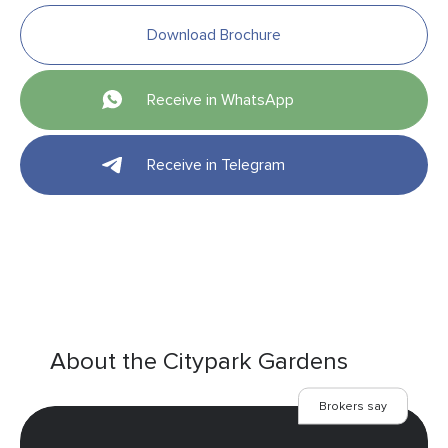
Download Brochure
Receive in WhatsApp
Receive in Telegram
About the Citypark Gardens
Brokers say