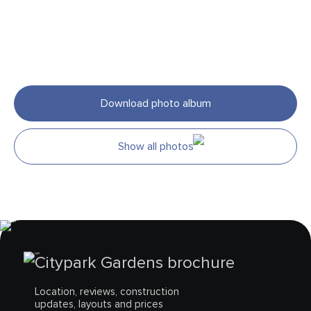
Download photo album
Show all photos
Citypark Gardens brochure
Location, reviews, construction
updates, layouts and prices