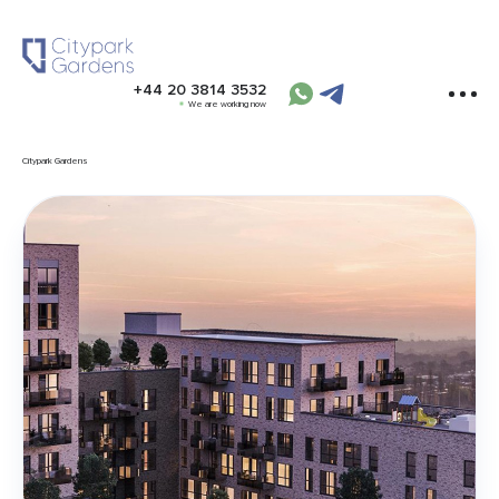
+44 20 3814 3532
We are working now
Citypark Gardens