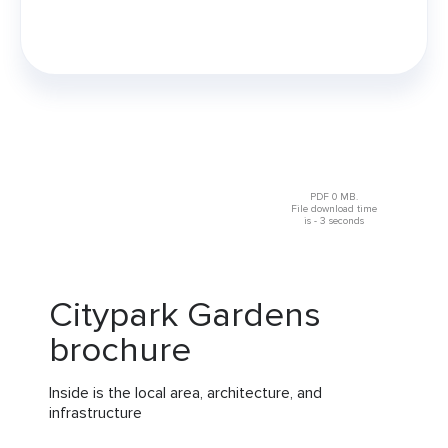
PDF 0 MB.
File download time
is - 3 seconds
Citypark Gardens
brochure
Inside is the local area, architecture, and
infrastructure