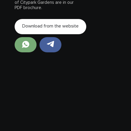
of Citypark Gardens are in our
PDF brochure.
Download from the website