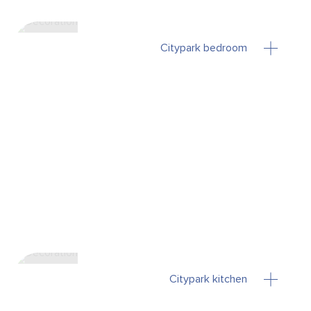
Citypark bedroom
Citypark kitchen