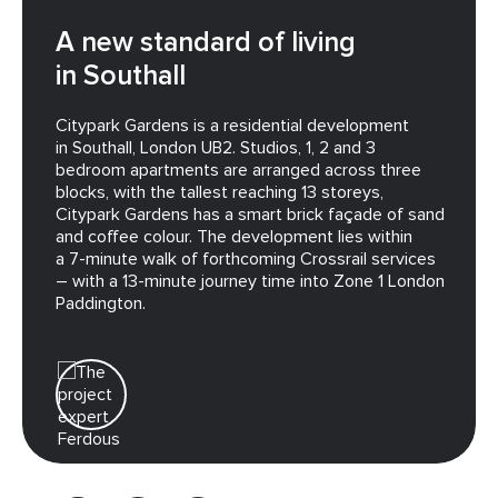
A new standard of living
in Southall
Citypark Gardens is a residential development
in Southall, London UB2. Studios, 1, 2 and 3
bedroom apartments are arranged across three
blocks, with the tallest reaching 13 storeys,
Citypark Gardens has a smart brick façade of sand
and coffee colour. The development lies within
a 7-minute walk of forthcoming Crossrail services
– with a 13-minute journey time into Zone 1 London
Paddington.
Ferdous