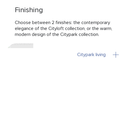
Finishing
Choose between 2 finishes: the contemporary
elegance of the Cityloft collection, or the warm,
modern design of the Citypark collection.
Citypark living