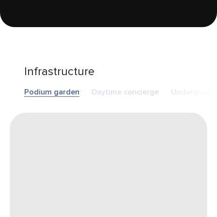
Infrastructure
Podium garden
Daytime concierge
Underground