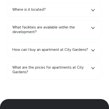
Where is it located?
What facilities are available within the
development?
How can I buy an apartment at City Gardens?
What are the prices for apartments at City
Gardens?