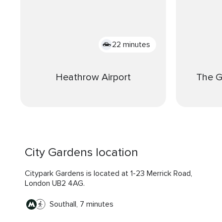
22 minutes
Heathrow Airport
The 
City Gardens location
Citypark Gardens is located at 1-23 Merrick Road,
London UB2 4AG.
Southall, 7 minutes