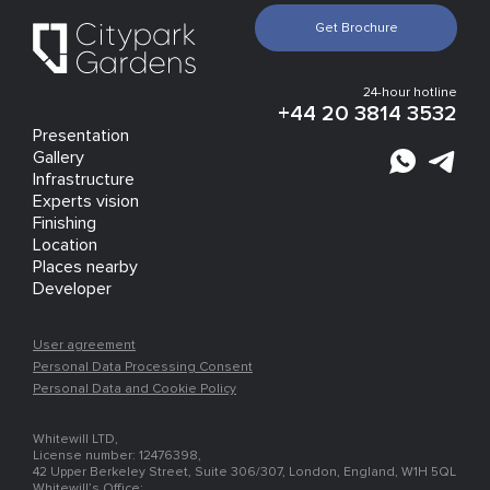
Get Brochure
24-hour hotline
+44 20 3814 3532
Presentation
Gallery
Infrastructure
Experts vision
Finishing
Location
Places nearby
Developer
User agreement
Personal Data Processing Consent
Personal Data and Cookie Policy
Whitewill LTD,
License number: 12476398,
42 Upper Berkeley Street, Suite 306/307, London, England, W1H 5QL
Whitewill’s Office: