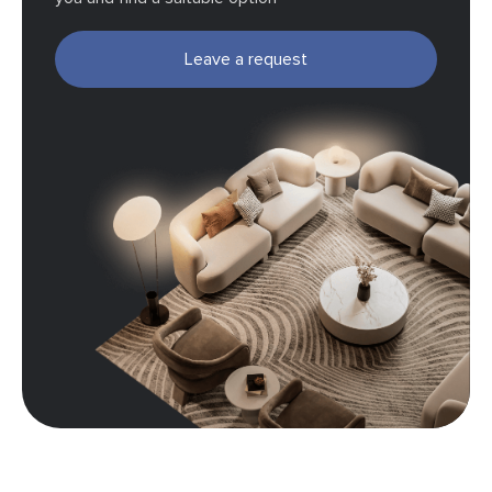
Leave a request