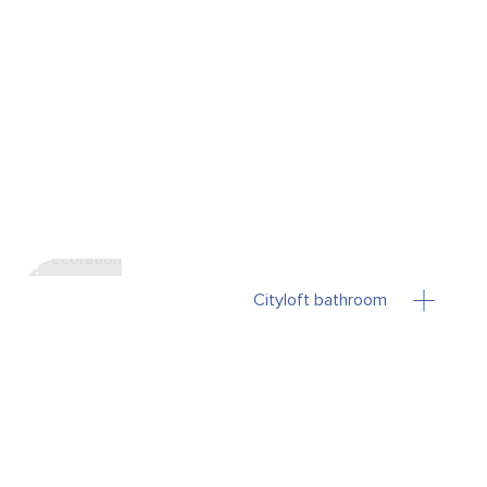
Cityloft bathroom