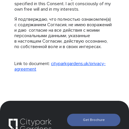
specified in this Consent. I act consciously of my
own free will and in my interests.
Я подтверждаю, что полностью ознакомлен(а)
с содержанием Согласия, не имею возражений
и даю согласие на все действия с моими
персональными данными, указанные
в настоящем Согласии, действую осознанно,
по собственной воле и в своих интересах.
Link to document:
cityparkgardens.uk/privacy-
agreement
Get Brochure