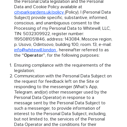
the Personal Data legislation and the Personal
Data and Cookie Policy available at
cityparkgardens.uk/policy
(Policy), I (Personal Data
Subject) provide specific, substantive, informed,
conscious, and unambiguous consent to the
Processing of my Personal Data to Whitewill, LLC,
TIN: 5032309922, register number:
1195081051846, address: 143084, Moscow region,
p. Usovo, Odintsovo, building 100, room. 13, e-mail:
info@whitewill.london
. hereinafter referred to as
the
“Operator”
, for the following purposes:
Ensuring compliance with the requirements of the
legislation;
Communication with the Personal Data Subject on
the request for feedback left on the Site or
responding to the messenger (What's App,
Telegram, and(or) other messenger used by the
Personal Data Operator) in response to a
message sent by the Personal Data Subject to
such a messenger, to provide information of
interest to the Personal Data Subject, including,
but not limited to, the services of the Personal
Data Operator and the conditions for their