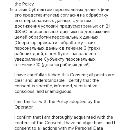
the Policy.
отзыв Субъектом персональных данных (или
его представителем) согласия на обработку
его персональных данных, с учетом
достижения условий, предусмотренных ст. 21
ФЗ «О персональных данных» по достижении
целей обработки персональных данных
(Оператор прекратит обработку таких
персональных данных в течение 3 (трех)
рабочих дней, о чем будет направлено
уведомление Субъекту персональных
в течение 10 (десяти) рабочих дней).
I have carefully studied this Consent; all points are
clear and understandable. I certify that the
consent is specific, informed, substantive,
conscious, and unambiguous.
I am familiar with the Policy adopted by the
Operator.
I confirm that I am thoroughly acquainted with the
content of the Consent, I have no objections, and I
consent to all actions with my Personal Data