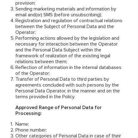
provision;
Sending marketing materials and information by
email and(or) SMS (before unsubscribing);
Registration and regulation of contractual relations
between the Subject of Personal Data and the
Operator;
Performing actions allowed by the legislation and
necessary for interaction between the Operator
and the Personal Data Subject within the
framework of realization of the existing legal
relations between them;
Reflection of information in the internal databases
of the Operator;
Transfer of Personal Data to third parties by
agreements concluded with such persons by the
Personal Data Operator, in the manner and on the
terms provided in the Policy.
Approved Range of Personal Data for
Processing:
Name;
Phone number;
Other categories of Personal Data in case of their