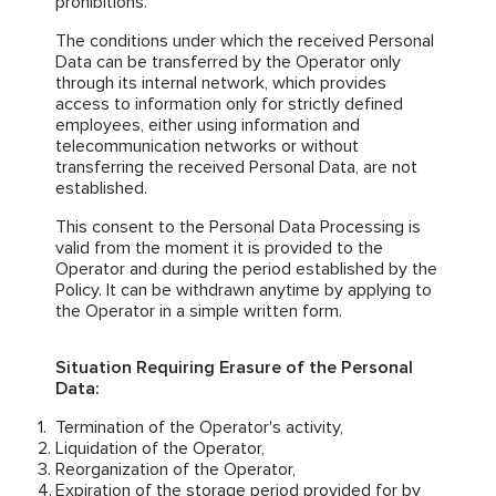
prohibitions.
The conditions under which the received Personal
Data can be transferred by the Operator only
through its internal network, which provides
access to information only for strictly defined
employees, either using information and
telecommunication networks or without
transferring the received Personal Data, are not
established.
This consent to the Personal Data Processing is
valid from the moment it is provided to the
Operator and during the period established by the
Policy. It can be withdrawn anytime by applying to
the Operator in a simple written form.
Situation Requiring Erasure of the Personal
Data:
Termination of the Operator's activity,
Liquidation of the Operator,
Reorganization of the Operator,
Expiration of the storage period provided for by