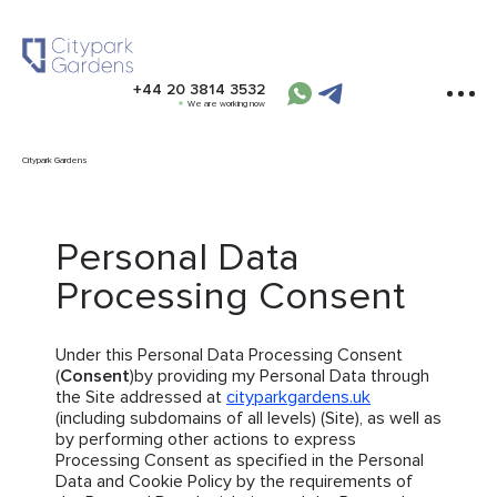
+44 20 3814 3532
We are working now
Citypark Gardens
Personal Data
Processing Consent
Under this Personal Data Processing Consent
(
Consent
)by providing my Personal Data through
the Site addressed at
cityparkgardens.uk
(including subdomains of all levels) (Site), as well as
by performing other actions to express
Processing Consent as specified in the Personal
Data and Cookie Policy by the requirements of