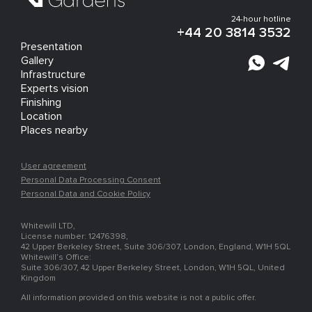
24-hour hotline
+44 20 3814 3532
Presentation
Gallery
Infrastructure
Experts vision
Finishing
Location
Places nearby
User agreement
Personal Data Processing Consent
Personal Data and Cookie Policy
Whitewill LTD,
License number: 12476398,
42 Upper Berkeley Street, Suite 306/307, London, England, W1H 5QL
Whitewill’s Office:
Suite 306/307, 42 Upper Berkeley Street, London, W1H 5QL, United
Kingdom
All information provided on this website is not a public offer.