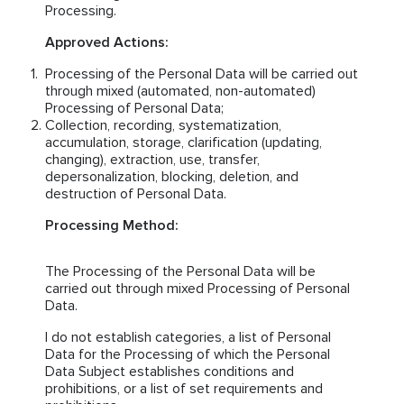
Processing.
Approved Actions:
Processing of the Personal Data will be carried out
through mixed (automated, non-automated)
Processing of Personal Data;
Collection, recording, systematization,
accumulation, storage, clarification (updating,
changing), extraction, use, transfer,
depersonalization, blocking, deletion, and
destruction of Personal Data.
Processing Method:
The Processing of the Personal Data will be
carried out through mixed Processing of Personal
Data.
I do not establish categories, a list of Personal
Data for the Processing of which the Personal
Data Subject establishes conditions and
prohibitions, or a list of set requirements and